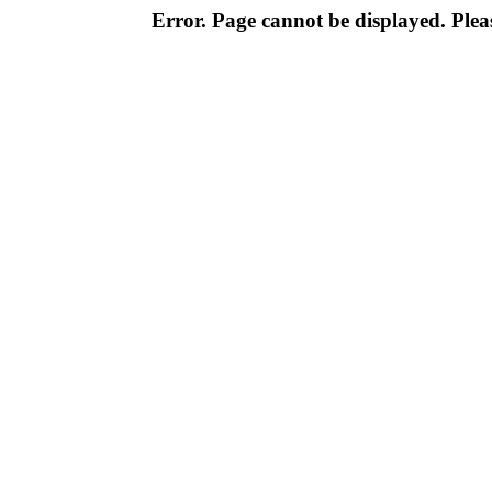
Error. Page cannot be displayed. Pleas